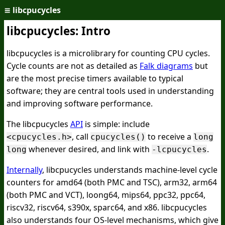
≡
libcpucycles
libcpucycles: Intro
libcpucycles is a microlibrary for counting CPU cycles.
Cycle counts are not as detailed as
Falk diagrams
but
are the most precise timers available to typical
software; they are central tools used in understanding
and improving software performance.
The libcpucycles
API
is simple: include
, call
to receive a
<cpucycles.h>
cpucycles()
long
whenever desired, and link with
.
long
-lcpucycles
Internally
, libcpucycles understands machine-level cycle
counters for amd64 (both PMC and TSC), arm32, arm64
(both PMC and VCT), loong64, mips64, ppc32, ppc64,
riscv32, riscv64, s390x, sparc64, and x86. libcpucycles
also understands four OS-level mechanisms, which give