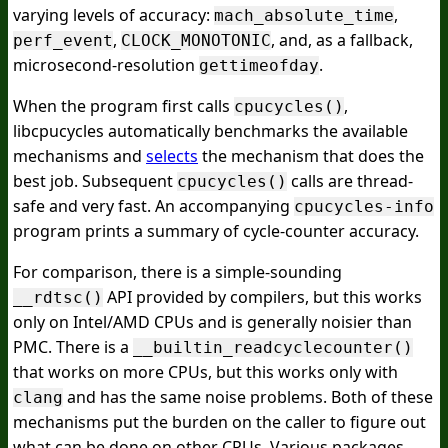
varying levels of accuracy:
,
mach_absolute_time
,
, and, as a fallback,
perf_event
CLOCK_MONOTONIC
microsecond-resolution
.
gettimeofday
When the program first calls
,
cpucycles()
libcpucycles automatically benchmarks the available
mechanisms and
selects
the mechanism that does the
best job. Subsequent
calls are thread-
cpucycles()
safe and very fast. An accompanying
cpucycles-info
program prints a summary of cycle-counter accuracy.
For comparison, there is a simple-sounding
API provided by compilers, but this works
__rdtsc()
only on Intel/AMD CPUs and is generally noisier than
PMC. There is a
__builtin_readcyclecounter()
that works on more CPUs, but this works only with
and has the same noise problems. Both of these
clang
mechanisms put the burden on the caller to figure out
what can be done on other CPUs. Various packages