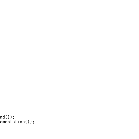
nd());

ementation());
