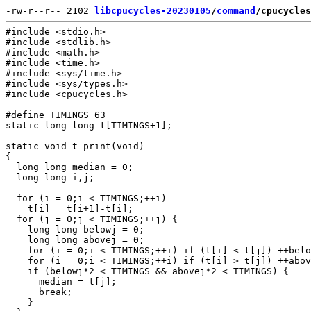
-rw-r--r-- 2102 
libcpucycles-20230105
/
command
/cpucycles
#include <stdio.h>

#include <stdlib.h>

#include <math.h>

#include <time.h>

#include <sys/time.h>

#include <sys/types.h>

#include <cpucycles.h>

#define TIMINGS 63

static long long t[TIMINGS+1];

static void t_print(void)

{

  long long median = 0;

  long long i,j;

  for (i = 0;i < TIMINGS;++i)

    t[i] = t[i+1]-t[i];

  for (j = 0;j < TIMINGS;++j) {

    long long belowj = 0;

    long long abovej = 0;

    for (i = 0;i < TIMINGS;++i) if (t[i] < t[j]) ++belo
    for (i = 0;i < TIMINGS;++i) if (t[i] > t[j]) ++abov
    if (belowj*2 < TIMINGS && abovej*2 < TIMINGS) {

      median = t[j];

      break;

    }
