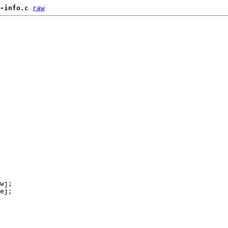
-info.c
raw
wj;

ej;
