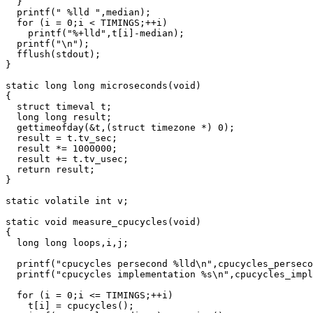
  }

  printf(" %lld ",median);

  for (i = 0;i < TIMINGS;++i)

    printf("%+lld",t[i]-median);

  printf("\n");

  fflush(stdout);

}

static long long microseconds(void)

{

  struct timeval t;

  long long result;

  gettimeofday(&t,(struct timezone *) 0);

  result = t.tv_sec;

  result *= 1000000;

  result += t.tv_usec;

  return result;

}

static volatile int v;

static void measure_cpucycles(void)

{

  long long loops,i,j;

  printf("cpucycles persecond %lld\n",cpucycles_perseco
  printf("cpucycles implementation %s\n",cpucycles_impl
  for (i = 0;i <= TIMINGS;++i)

    t[i] = cpucycles();
