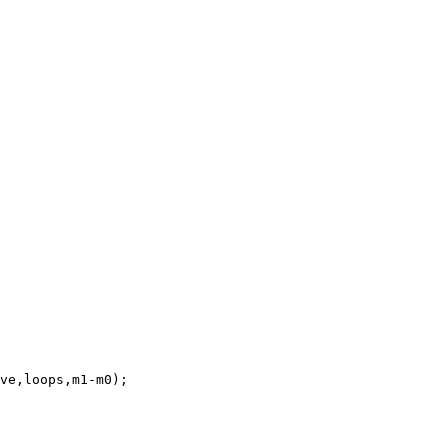
ve,loops,m1-m0);
