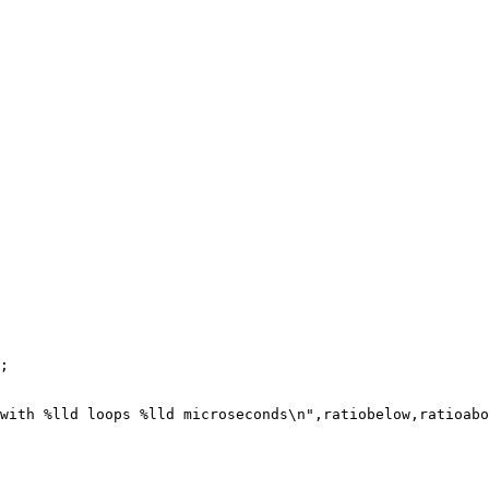
;

with %lld loops %lld microseconds\n",ratiobelow,ratioabo