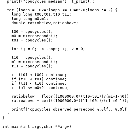
  printf("cpucycles median"); t_print();

  for (loops = 1024;loops <= 1048576;loops *= 2) {

    long long t00,t01,t10,t11;

    long long m0,m1;

    double ratiobelow,ratioabove;

    t00 = cpucycles();

    m0 = microseconds();

    t01 = cpucycles();

    for (j = 0;j < loops;++j) v = 0;

    t10 = cpucycles();

    m1 = microseconds();

    t11 = cpucycles();

    if (t01 < t00) continue;

    if (t10 < t01) continue;

    if (t11 < t10) continue;

    if (m1 <= m0+2) continue;

    ratiobelow = floor((1000000.0*(t10-t01))/(m1+1-m0))
    ratioabove = ceil((1000000.0*(t11-t00))/(m1-m0-1));

    printf("cpucycles observed persecond %.0lf...%.0lf 
  }

}

int main(int argc,char **argv)
