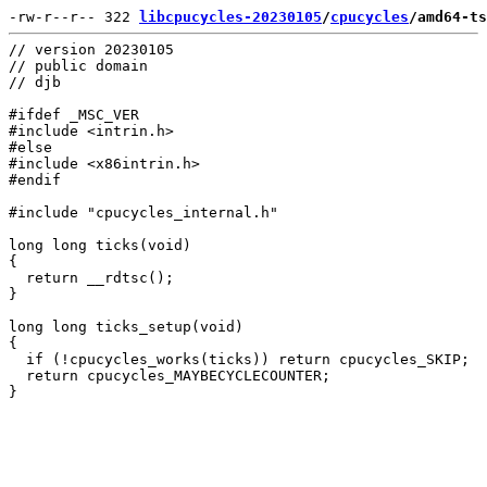
-rw-r--r-- 322 
libcpucycles-20230105
/
cpucycles
/amd64-ts
// version 20230105

// public domain

// djb

#ifdef _MSC_VER

#include <intrin.h>

#else

#include <x86intrin.h>

#endif

#include "cpucycles_internal.h"

long long ticks(void)

{

  return __rdtsc();

}

long long ticks_setup(void)

{

  if (!cpucycles_works(ticks)) return cpucycles_SKIP;

  return cpucycles_MAYBECYCLECOUNTER;
