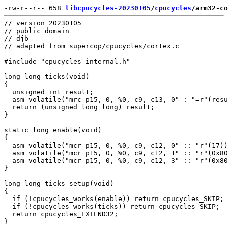
-rw-r--r-- 658 
libcpucycles-20230105
/
cpucycles
/arm32-co
// version 20230105

// public domain

// djb

// adapted from supercop/cpucycles/cortex.c

#include "cpucycles_internal.h"

long long ticks(void)

{

  unsigned int result;

  asm volatile("mrc p15, 0, %0, c9, c13, 0" : "=r"(resu
  return (unsigned long long) result;

}

static long enable(void)

{

  asm volatile("mcr p15, 0, %0, c9, c12, 0" :: "r"(17))
  asm volatile("mcr p15, 0, %0, c9, c12, 1" :: "r"(0x80
  asm volatile("mcr p15, 0, %0, c9, c12, 3" :: "r"(0x80
}

long long ticks_setup(void)

{

  if (!cpucycles_works(enable)) return cpucycles_SKIP;

  if (!cpucycles_works(ticks)) return cpucycles_SKIP;

  return cpucycles_EXTEND32;
