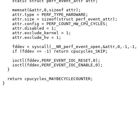
    static struct perf_event_attr attr;

    memset(&attr,0,sizeof attr);

    attr.type = PERF_TYPE_HARDWARE;

    attr.size = sizeof(struct perf_event_attr);

    attr.config = PERF_COUNT_HW_CPU_CYCLES;

    attr.disabled = 1;

    attr.exclude_kernel = 1;

    attr.exclude_hv = 1;

    fddev = syscall(__NR_perf_event_open,&attr,0,-1,-1,
    if (fddev == -1) return cpucycles_SKIP;

    ioctl(fddev,PERF_EVENT_IOC_RESET,0);

    ioctl(fddev,PERF_EVENT_IOC_ENABLE,0);

  }

  return cpucycles_MAYBECYCLECOUNTER;
