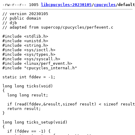
-rw-r--r-- 1005 
libcpucycles-20230105
/
cpucycles
/default
// version 20230105

// public domain

// djb

// adapted from supercop/cpucycles/perfevent.c

#include <stdlib.h>

#include <unistd.h>

#include <string.h>

#include <sys/ioctl.h>

#include <sys/types.h>

#include <sys/syscall.h>

#include <linux/perf_event.h>

#include "cpucycles_internal.h"

static int fddev = -1;

long long ticks(void)

{

  long long result;

  if (read(fddev,&result,sizeof result) < sizeof result
  return result;

}

long long ticks_setup(void)

{

  if (fddev == -1) {
