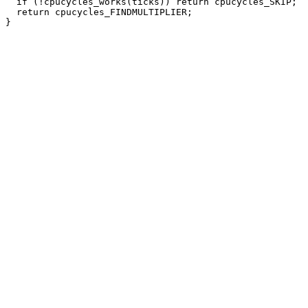
  if (!cpucycles_works(ticks)) return cpucycles_SKIP;

  return cpucycles_FINDMULTIPLIER;
