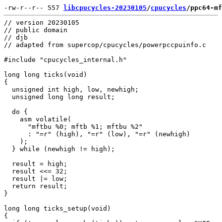
-rw-r--r-- 557 
libcpucycles-20230105
/
cpucycles
/ppc64-mf
// version 20230105

// public domain

// djb

// adapted from supercop/cpucycles/powerpccpuinfo.c

#include "cpucycles_internal.h"

long long ticks(void)

{

  unsigned int high, low, newhigh;

  unsigned long long result;

  do {

    asm volatile(

      "mftbu %0; mftb %1; mftbu %2"

      : "=r" (high), "=r" (low), "=r" (newhigh)

    );

  } while (newhigh != high);

  result = high;

  result <<= 32;

  result |= low;

  return result;

}

long long ticks_setup(void)

{
