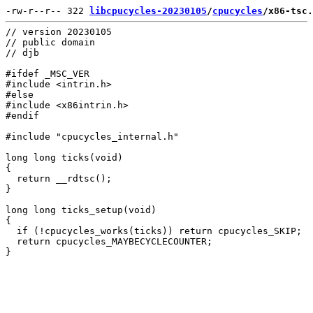
-rw-r--r-- 322 
libcpucycles-20230105
/
cpucycles
/x86-tsc.
// version 20230105

// public domain

// djb

#ifdef _MSC_VER

#include <intrin.h>

#else

#include <x86intrin.h>

#endif

#include "cpucycles_internal.h"

long long ticks(void)

{

  return __rdtsc();

}

long long ticks_setup(void)

{

  if (!cpucycles_works(ticks)) return cpucycles_SKIP;

  return cpucycles_MAYBECYCLECOUNTER;
