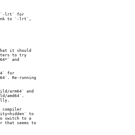
`-lrt` for

nk to `-lrt`,

hat it should

ters to try

64*` and

4` for

64`. Re-running

ild/arm64` and

ld/amd64`.

lly.

 compiler

ity=hidden` to

o switch to a

r that seems to
