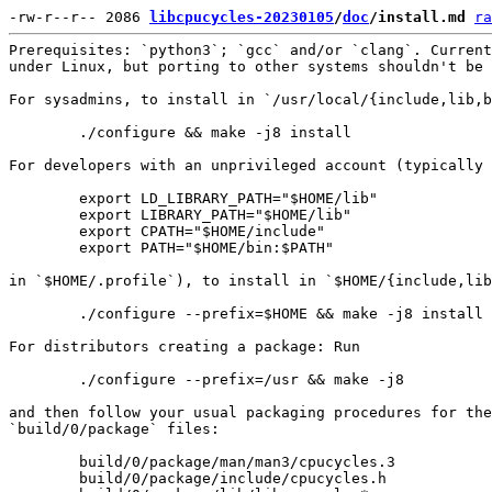
-rw-r--r-- 2086 
libcpucycles-20230105
/
doc
/install.md
ra
Prerequisites: `python3`; `gcc` and/or `clang`. Current
under Linux, but porting to other systems shouldn't be 
For sysadmins, to install in `/usr/local/{include,lib,b
        ./configure && make -j8 install

For developers with an unprivileged account (typically 
        export LD_LIBRARY_PATH="$HOME/lib"

        export LIBRARY_PATH="$HOME/lib"

        export CPATH="$HOME/include"

        export PATH="$HOME/bin:$PATH"

in `$HOME/.profile`), to install in `$HOME/{include,lib
        ./configure --prefix=$HOME && make -j8 install

For distributors creating a package: Run

        ./configure --prefix=/usr && make -j8

and then follow your usual packaging procedures for the

`build/0/package` files:

        build/0/package/man/man3/cpucycles.3

        build/0/package/include/cpucycles.h
