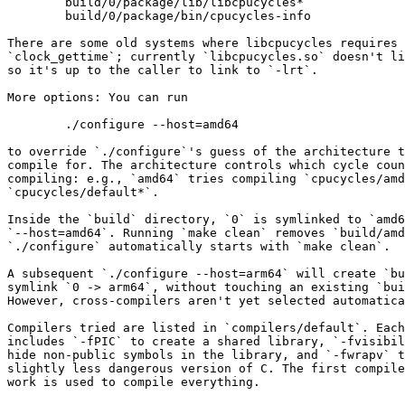
        build/0/package/lib/libcpucycles*

        build/0/package/bin/cpucycles-info

There are some old systems where libcpucycles requires 
`clock_gettime`; currently `libcpucycles.so` doesn't li
so it's up to the caller to link to `-lrt`.

More options: You can run

        ./configure --host=amd64

to override `./configure`'s guess of the architecture t
compile for. The architecture controls which cycle coun
compiling: e.g., `amd64` tries compiling `cpucycles/amd
`cpucycles/default*`.

Inside the `build` directory, `0` is symlinked to `amd6
`--host=amd64`. Running `make clean` removes `build/amd
`./configure` automatically starts with `make clean`.

A subsequent `./configure --host=arm64` will create `bu
symlink `0 -> arm64`, without touching an existing `bui
However, cross-compilers aren't yet selected automatica
Compilers tried are listed in `compilers/default`. Each
includes `-fPIC` to create a shared library, `-fvisibil
hide non-public symbols in the library, and `-fwrapv` t
slightly less dangerous version of C. The first compile