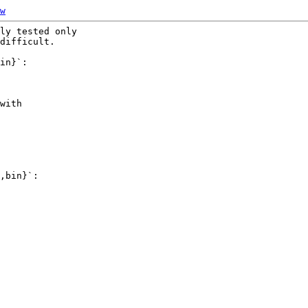
w
ly tested only

difficult.

in}`:

with

,bin}`:
