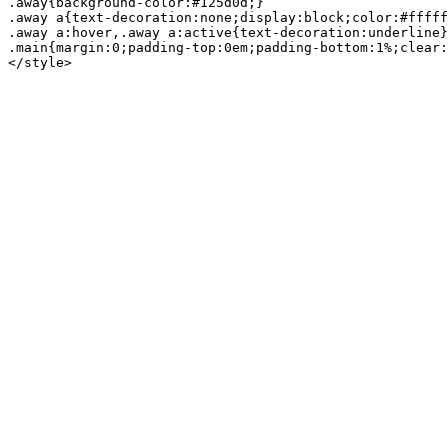
.away{background-color:#125d0d;}

.away a{text-decoration:none;display:block;color:#fffff
.away a:hover,.away a:active{text-decoration:underline}

.main{margin:0;padding-top:0em;padding-bottom:1%;clear: