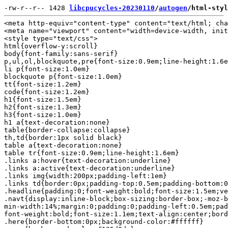
-rw-r--r-- 1428 
libcpucycles-20230110
/
autogen
/html-styl
<meta http-equiv="content-type" content="text/html; cha
<meta name="viewport" content="width=device-width, init
<style type="text/css">

html{overflow-y:scroll}

body{font-family:sans-serif}

p,ul,ol,blockquote,pre{font-size:0.9em;line-height:1.6e
li p{font-size:1.0em}

blockquote p{font-size:1.0em}

tt{font-size:1.2em}

code{font-size:1.2em}

h1{font-size:1.5em}

h2{font-size:1.3em}

h3{font-size:1.0em}

h1 a{text-decoration:none}

table{border-collapse:collapse}

th,td{border:1px solid black}

table a{text-decoration:none}

table tr{font-size:0.9em;line-height:1.6em}

.links a:hover{text-decoration:underline}

.links a:active{text-decoration:underline}

.links img{width:200px;padding-left:1em}

.links td{border:0px;padding-top:0.5em;padding-bottom:0
.headline{padding:0;font-weight:bold;font-size:1.5em;ve
.navt{display:inline-block;box-sizing:border-box;-moz-b
min-width:14%;margin:0;padding:0;padding-left:0.5em;pad
font-weight:bold;font-size:1.1em;text-align:center;bord
.here{border-bottom:0px;background-color:#ffffff}
