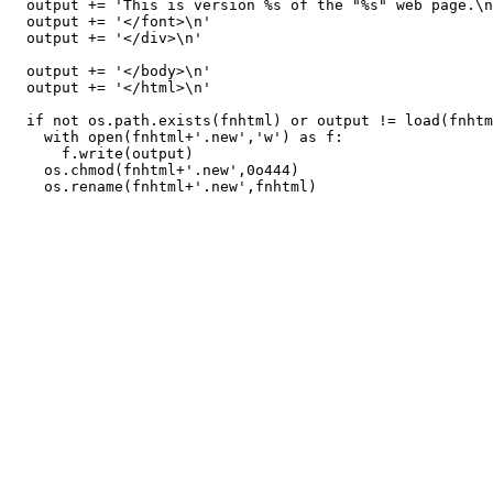
  output += 'This is version %s of the "%s" web page.\n
  output += '</font>\n'

  output += '</div>\n'

  output += '</body>\n'

  output += '</html>\n'

  if not os.path.exists(fnhtml) or output != load(fnhtm
    with open(fnhtml+'.new','w') as f:

      f.write(output)

    os.chmod(fnhtml+'.new',0o444)
