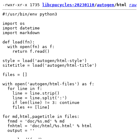
-rwxr-xr-x 1735 
libcpucycles-20230110
/
autogen
/html
raw
#!/usr/bin/env python3

import os

import datetime

import markdown

def load(fn):

  with open(fn) as f:

    return f.read()

style = load('autogen/html-style')

sitetitle = load('autogen/html-title')

files = []

with open('autogen/html-files') as f:

  for line in f:

    line = line.strip()

    line = line.split(':')

    if len(line) != 3: continue

    files += [line]

for md,html,pagetitle in files:

  fnmd = 'doc/%s.md' % md

  fnhtml = 'doc/html/%s.html' % html

  output = ''
