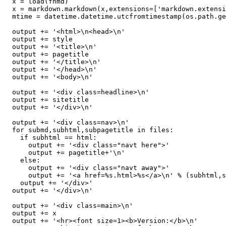
  x = load(fnmd)

  x = markdown.markdown(x,extensions=['markdown.extensi
  mtime = datetime.datetime.utcfromtimestamp(os.path.ge
  output += '<html>\n<head>\n'

  output += style

  output += '<title>\n'

  output += pagetitle

  output += '</title>\n'

  output += '</head>\n'

  output += '<body>\n'

  output += '<div class=headline>\n'

  output += sitetitle

  output += '</div>\n'

  output += '<div class=nav>\n'

  for submd,subhtml,subpagetitle in files:

    if subhtml == html:

      output += '<div class="navt here">'

      output += pagetitle+'\n'

    else:

      output += '<div class="navt away">'

      output += '<a href=%s.html>%s</a>\n' % (subhtml,s
    output += '</div>'

  output += '</div>\n'

  output += '<div class=main>\n'

  output += x

  output += '<hr><font size=1><b>Version:</b>\n'
