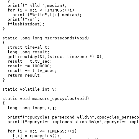
  }

  printf(" %lld ",median);

  for (i = 0;i < TIMINGS;++i)

    printf("%+lld",t[i]-median);

  printf("\n");

  fflush(stdout);

}

static long long microseconds(void)

{

  struct timeval t;

  long long result;

  gettimeofday(&t,(struct timezone *) 0);

  result = t.tv_sec;

  result *= 1000000;

  result += t.tv_usec;

  return result;

}

static volatile int v;

static void measure_cpucycles(void)

{

  long long loops,i,j;

  printf("cpucycles persecond %lld\n",cpucycles_perseco
  printf("cpucycles implementation %s\n",cpucycles_impl
  for (i = 0;i <= TIMINGS;++i)

    t[i] = cpucycles();
