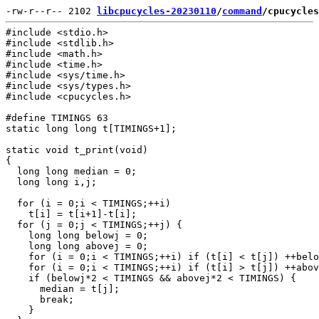
-rw-r--r-- 2102 
libcpucycles-20230110
/
command
/cpucycles
#include <stdio.h>

#include <stdlib.h>

#include <math.h>

#include <time.h>

#include <sys/time.h>

#include <sys/types.h>

#include <cpucycles.h>

#define TIMINGS 63

static long long t[TIMINGS+1];

static void t_print(void)

{

  long long median = 0;

  long long i,j;

  for (i = 0;i < TIMINGS;++i)

    t[i] = t[i+1]-t[i];

  for (j = 0;j < TIMINGS;++j) {

    long long belowj = 0;

    long long abovej = 0;

    for (i = 0;i < TIMINGS;++i) if (t[i] < t[j]) ++belo
    for (i = 0;i < TIMINGS;++i) if (t[i] > t[j]) ++abov
    if (belowj*2 < TIMINGS && abovej*2 < TIMINGS) {

      median = t[j];

      break;

    }
