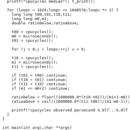
  printf("cpucycles median"); t_print();

  for (loops = 1024;loops <= 1048576;loops *= 2) {

    long long t00,t01,t10,t11;

    long long m0,m1;

    double ratiobelow,ratioabove;

    t00 = cpucycles();

    m0 = microseconds();

    t01 = cpucycles();

    for (j = 0;j < loops;++j) v = 0;

    t10 = cpucycles();

    m1 = microseconds();

    t11 = cpucycles();

    if (t01 < t00) continue;

    if (t10 < t01) continue;

    if (t11 < t10) continue;

    if (m1 <= m0+2) continue;

    ratiobelow = floor((1000000.0*(t10-t01))/(m1+1-m0))
    ratioabove = ceil((1000000.0*(t11-t00))/(m1-m0-1));

    printf("cpucycles observed persecond %.0lf...%.0lf 
  }

}

int main(int argc,char **argv)
