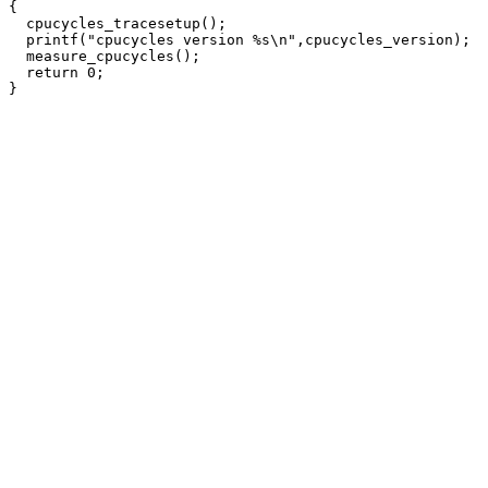
{

  cpucycles_tracesetup();

  printf("cpucycles version %s\n",cpucycles_version);

  measure_cpucycles();

  return 0;
