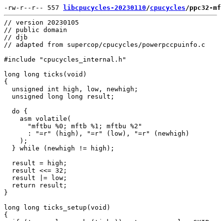
-rw-r--r-- 557 
libcpucycles-20230110
/
cpucycles
/ppc32-mf
// version 20230105

// public domain

// djb

// adapted from supercop/cpucycles/powerpccpuinfo.c

#include "cpucycles_internal.h"

long long ticks(void)

{

  unsigned int high, low, newhigh;

  unsigned long long result;

  do {

    asm volatile(

      "mftbu %0; mftb %1; mftbu %2"

      : "=r" (high), "=r" (low), "=r" (newhigh)

    );

  } while (newhigh != high);

  result = high;

  result <<= 32;

  result |= low;

  return result;

}

long long ticks_setup(void)

{
