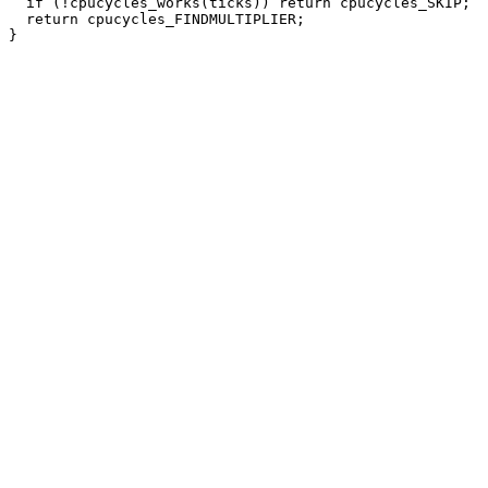
  if (!cpucycles_works(ticks)) return cpucycles_SKIP;

  return cpucycles_FINDMULTIPLIER;
