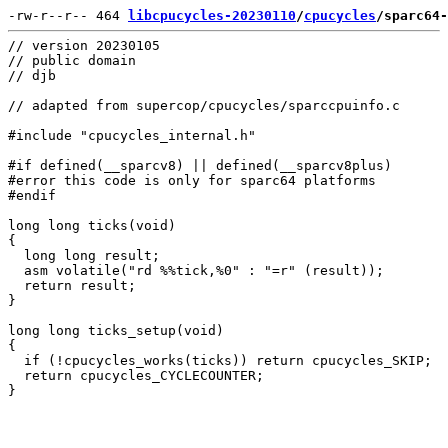
-rw-r--r-- 464 
libcpucycles-20230110
/
cpucycles
/sparc64-
// version 20230105

// public domain

// djb

// adapted from supercop/cpucycles/sparccpuinfo.c

#include "cpucycles_internal.h"

#if defined(__sparcv8) || defined(__sparcv8plus)

#error this code is only for sparc64 platforms

#endif

long long ticks(void)

{

  long long result;

  asm volatile("rd %%tick,%0" : "=r" (result));

  return result;

}

long long ticks_setup(void)

{

  if (!cpucycles_works(ticks)) return cpucycles_SKIP;

  return cpucycles_CYCLECOUNTER;
