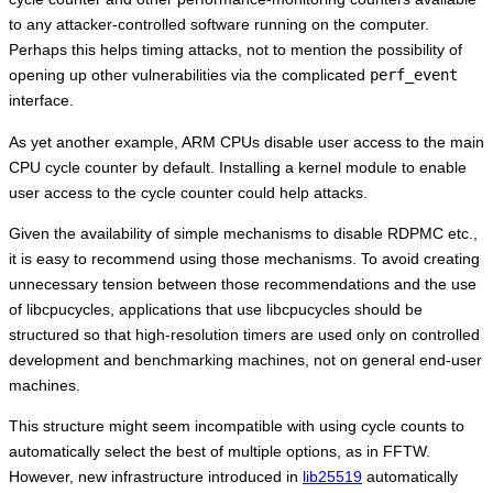
to any attacker-controlled software running on the computer.
Perhaps this helps timing attacks, not to mention the possibility of
opening up other vulnerabilities via the complicated
perf_event
interface.
As yet another example, ARM CPUs disable user access to the main
CPU cycle counter by default. Installing a kernel module to enable
user access to the cycle counter could help attacks.
Given the availability of simple mechanisms to disable RDPMC etc.,
it is easy to recommend using those mechanisms. To avoid creating
unnecessary tension between those recommendations and the use
of libcpucycles, applications that use libcpucycles should be
structured so that high-resolution timers are used only on controlled
development and benchmarking machines, not on general end-user
machines.
This structure might seem incompatible with using cycle counts to
automatically select the best of multiple options, as in FFTW.
However, new infrastructure introduced in
lib25519
automatically