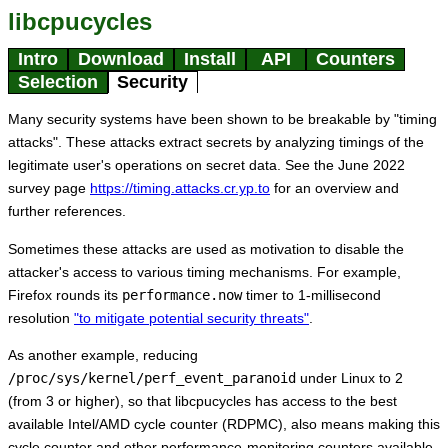
libcpucycles
Intro
Download
Install
API
Counters
Selection
Security
Many security systems have been shown to be breakable by "timing
attacks". These attacks extract secrets by analyzing timings of the
legitimate user's operations on secret data. See the June 2022
survey page
https://timing.attacks.cr.yp.to
for an overview and
further references.
Sometimes these attacks are used as motivation to disable the
attacker's access to various timing mechanisms. For example,
Firefox rounds its
performance.now
timer to 1-millisecond
resolution
"to mitigate potential security threats"
.
As another example, reducing
/proc/sys/kernel/perf_event_paranoid
under Linux to 2
(from 3 or higher), so that libcpucycles has access to the best
available Intel/AMD cycle counter (RDPMC), also means making this
cycle counter and other performance-monitoring counters available