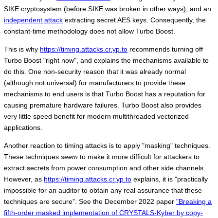
SIKE cryptosystem (before SIKE was broken in other ways), and an
independent attack
extracting secret AES keys. Consequently, the
constant-time methodology does not allow Turbo Boost.
This is why
https://timing.attacks.cr.yp.to
recommends turning off
Turbo Boost "right now", and explains the mechanisms available to
do this. One non-security reason that it was already normal
(although not universal) for manufacturers to provide these
mechanisms to end users is that Turbo Boost has a reputation for
causing premature hardware failures. Turbo Boost also provides
very little speed benefit for modern multithreaded vectorized
applications.
Another reaction to timing attacks is to apply "masking" techniques.
These techniques
seem
to make it more difficult for attackers to
extract secrets from power consumption and other side channels.
However, as
https://timing.attacks.cr.yp.to
explains, it is "practically
impossible for an auditor to obtain any real assurance that these
techniques are secure". See the December 2022 paper
"Breaking a
fifth-order masked implementation of CRYSTALS-Kyber by copy-