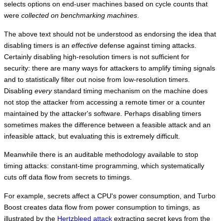
selects options on end-user machines based on cycle counts that
were
collected on benchmarking machines
.
The above text should not be understood as endorsing the idea that
disabling timers is an
effective
defense against timing attacks.
Certainly disabling high-resolution timers is not sufficient for
security: there are many ways for attackers to amplify timing signals
and to statistically filter out noise from low-resolution timers.
Disabling
every
standard timing mechanism on the machine does
not stop the attacker from accessing a remote timer or a counter
maintained by the attacker's software. Perhaps disabling timers
sometimes makes the difference between a feasible attack and an
infeasible attack, but evaluating this is extremely difficult.
Meanwhile there is an auditable methodology available to stop
timing attacks: constant-time programming, which systematically
cuts off data flow from secrets to timings.
For example, secrets affect a CPU's power consumption, and Turbo
Boost creates data flow from power consumption to timings, as
illustrated by the
Hertzbleed attack
extracting secret keys from the