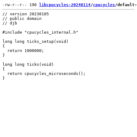
-rw-r--r-- 190 
libcpucycles-20240114
/
cpucycles
/default-
// version 20230105

// public domain

// djb

#include "cpucycles_internal.h"

long long ticks_setup(void)

{

  return 1000000;

}

long long ticks(void)

{

  return cpucycles_microseconds();
