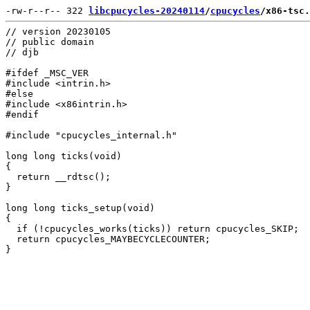
-rw-r--r-- 322 
libcpucycles-20240114
/
cpucycles
/x86-tsc.
// version 20230105

// public domain

// djb

#ifdef _MSC_VER

#include <intrin.h>

#else

#include <x86intrin.h>

#endif

#include "cpucycles_internal.h"

long long ticks(void)

{

  return __rdtsc();

}

long long ticks_setup(void)

{

  if (!cpucycles_works(ticks)) return cpucycles_SKIP;

  return cpucycles_MAYBECYCLECOUNTER;
