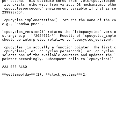
per second. This estimate comes from `/etc/cpucyclesper
file exists, otherwise from various OS mechanisms, othe
`cpucyclespersecond` environment variable if that is se
2399987654.

`cpucycles_implementation()` returns the name of the co
e.g., `"amd64-pmc"`.

`cpucycles_version()` returns the `libcpucycles` versio
string: e.g., `"20240114"`. Results of `cpucycles_imple
should be interpreted relative to `cpucycles_version()`
`cpucycles` is actually a function pointer. The first c
`cpucycles()` or `cpucycles_persecond()` or `cpucycles_
selects one of the available counters and updates the `
pointer accordingly. Subsequent calls to `cpucycles()` 
### SEE ALSO
