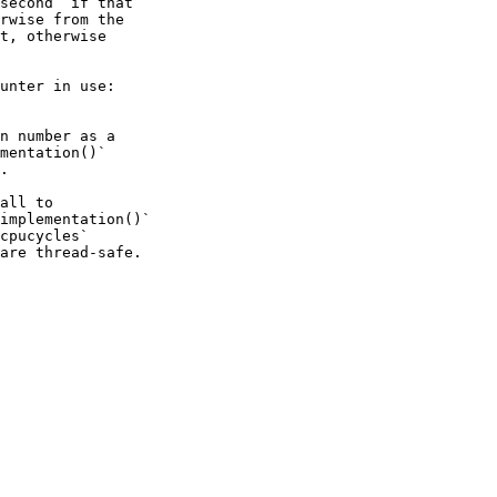
second` if that

rwise from the

t, otherwise

unter in use:

n number as a

mentation()`

.

all to

implementation()`

cpucycles`

are thread-safe.
