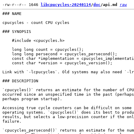
-rw-r--r-- 1646 
libcpucycles-20240114
/
doc
/api.md
raw
### NAME

cpucycles - count CPU cycles

### SYNOPSIS

    #include <cpucycles.h>

    long long count = cpucycles();

    long long persecond = cpucycles_persecond();

    const char *implementation = cpucycles_implementati
    const char *version = cpucycles_version();

Link with `-lcpucycles`. Old systems may also need `-lr
### DESCRIPTION

`cpucycles()` returns an estimate for the number of CPU
occurred since an unspecified time in the past (perhaps
perhaps program startup).

Accessing true cycle counters can be difficult on some 
operating systems. `cpucycles()` does its best to produ
results, but selects a low-precision counter if the onl
failure.

`cpucycles_persecond()` returns an estimate for the num