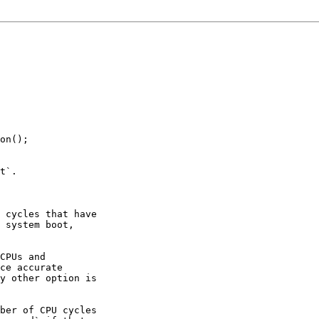
on();

t`.

 cycles that have

 system boot,

CPUs and

ce accurate

y other option is

ber of CPU cycles
