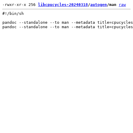
-rwxr-xr-x 256 
libcpucycles-20240318
/
autogen
/man
raw
#!/bin/sh

pandoc --standalone --to man --metadata title=cpucycles