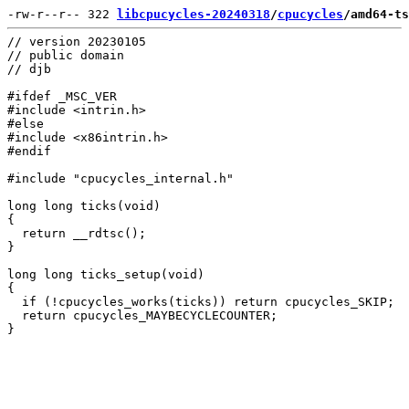
-rw-r--r-- 322 
libcpucycles-20240318
/
cpucycles
/amd64-ts
// version 20230105

// public domain

// djb

#ifdef _MSC_VER

#include <intrin.h>

#else

#include <x86intrin.h>

#endif

#include "cpucycles_internal.h"

long long ticks(void)

{

  return __rdtsc();

}

long long ticks_setup(void)

{

  if (!cpucycles_works(ticks)) return cpucycles_SKIP;

  return cpucycles_MAYBECYCLECOUNTER;
