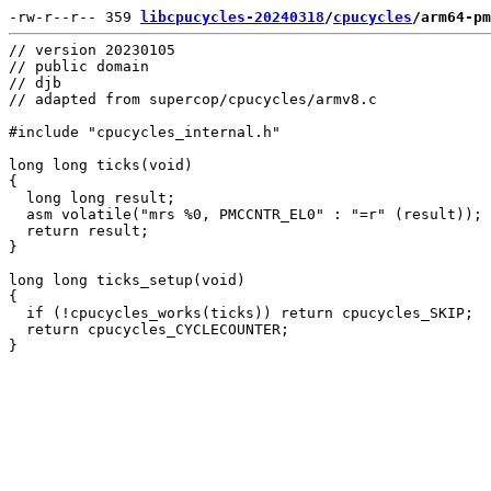
-rw-r--r-- 359 
libcpucycles-20240318
/
cpucycles
/arm64-pm
// version 20230105

// public domain

// djb

// adapted from supercop/cpucycles/armv8.c

#include "cpucycles_internal.h"

long long ticks(void)

{

  long long result;

  asm volatile("mrs %0, PMCCNTR_EL0" : "=r" (result));

  return result;

}

long long ticks_setup(void)

{

  if (!cpucycles_works(ticks)) return cpucycles_SKIP;

  return cpucycles_CYCLECOUNTER;
