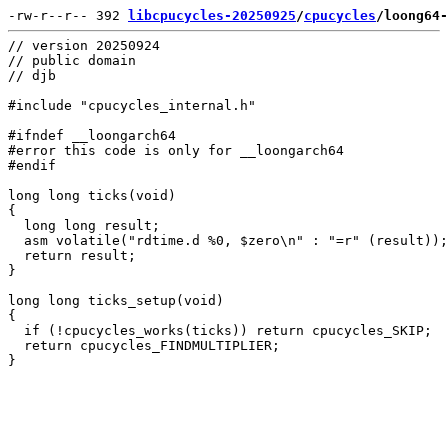
-rw-r--r-- 392 
libcpucycles-20250925
/
cpucycles
/loong64-
// version 20250924

// public domain

// djb

#include "cpucycles_internal.h"

#ifndef __loongarch64

#error this code is only for __loongarch64

#endif

long long ticks(void)

{

  long long result;

  asm volatile("rdtime.d %0, $zero\n" : "=r" (result));

  return result;

}

long long ticks_setup(void)

{

  if (!cpucycles_works(ticks)) return cpucycles_SKIP;

  return cpucycles_FINDMULTIPLIER;
