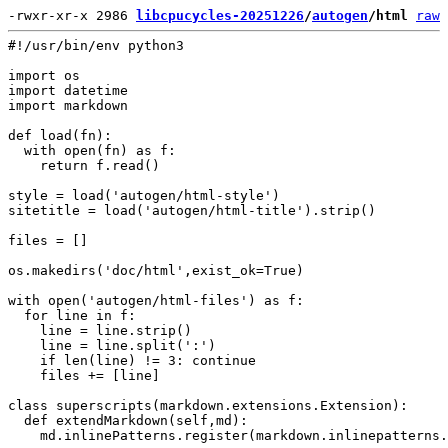
-rwxr-xr-x 2986 
libcpucycles-20251226
/
autogen
/html
raw
#!/usr/bin/env python3

import os

import datetime

import markdown

def load(fn):

  with open(fn) as f:

    return f.read()

style = load('autogen/html-style')

sitetitle = load('autogen/html-title').strip()

files = []

os.makedirs('doc/html',exist_ok=True)

with open('autogen/html-files') as f:

  for line in f:

    line = line.strip()

    line = line.split(':')

    if len(line) != 3: continue

    files += [line]

class superscripts(markdown.extensions.Extension):

  def extendMarkdown(self,md):

    md.inlinePatterns.register(markdown.inlinepatterns.