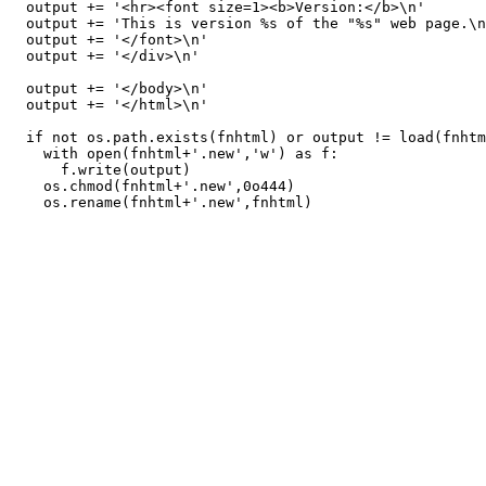
  output += '<hr><font size=1><b>Version:</b>\n'

  output += 'This is version %s of the "%s" web page.\n
  output += '</font>\n'

  output += '</div>\n'

  output += '</body>\n'

  output += '</html>\n'

  if not os.path.exists(fnhtml) or output != load(fnhtm
    with open(fnhtml+'.new','w') as f:

      f.write(output)

    os.chmod(fnhtml+'.new',0o444)
