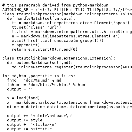
# this paragraph derived from python-markdown

AUTOLINK_RE = r'<((?:[Ff]|[Hh][Tt])[Tt][Pp][Ss]?://[^<>
class ttautolinkprocessor(markdown.inlinepatterns.Inlin
  def handleMatch(self,m,data):

    tt = markdown.inlinepatterns.etree.Element('span')

    tt.set('class','url')

    tt.text = markdown.inlinepatterns.util.AtomicString
    e = markdown.inlinepatterns.etree.Element('a')

    e.set('href',self.unescape(m.group(1)))

    e.append(tt)

    return e,m.start(0),m.end(0)

class ttautolink(markdown.extensions.Extension):

  def extendMarkdown(self,md):

    md.inlinePatterns.register(ttautolinkprocessor(AUTO
for md,html,pagetitle in files:

  fnmd = 'doc/%s.md' % md

  fnhtml = 'doc/html/%s.html' % html

  output = ''

  x = load(fnmd)

  x = markdown.markdown(x,extensions=['markdown.extensi
  mtime = datetime.datetime.utcfromtimestamp(os.path.ge
  output += '<html>\n<head>\n'

  output += style

  output += '<title>\n'

  output += sitetitle
