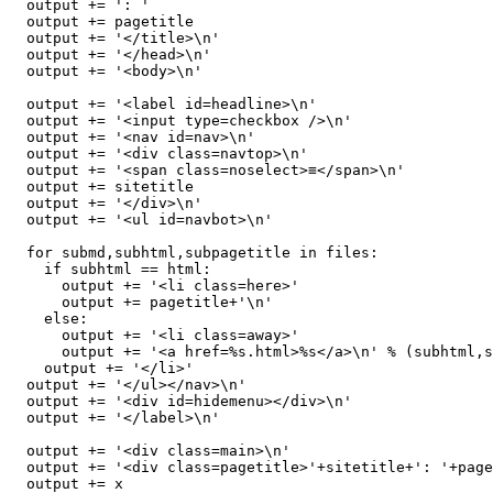
  output += ': '

  output += pagetitle

  output += '</title>\n'

  output += '</head>\n'

  output += '<body>\n'

  output += '<label id=headline>\n'

  output += '<input type=checkbox />\n'

  output += '<nav id=nav>\n'

  output += '<div class=navtop>\n'

  output += '<span class=noselect>≡</span>\n'

  output += sitetitle

  output += '</div>\n'

  output += '<ul id=navbot>\n'

  for submd,subhtml,subpagetitle in files:

    if subhtml == html:

      output += '<li class=here>'

      output += pagetitle+'\n'

    else:

      output += '<li class=away>'

      output += '<a href=%s.html>%s</a>\n' % (subhtml,s
    output += '</li>'

  output += '</ul></nav>\n'

  output += '<div id=hidemenu></div>\n'

  output += '</label>\n'

  output += '<div class=main>\n'

  output += '<div class=pagetitle>'+sitetitle+': '+page
  output += x
