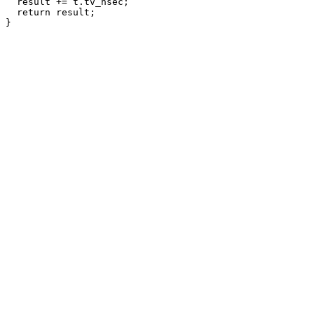
  result += t.tv_nsec;

  return result;
