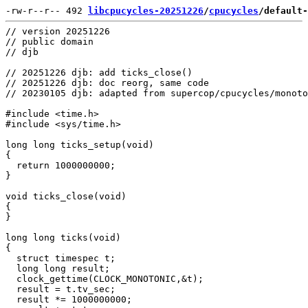
-rw-r--r-- 492 
libcpucycles-20251226
/
cpucycles
/default-
// version 20251226

// public domain

// djb

// 20251226 djb: add ticks_close()

// 20251226 djb: doc reorg, same code

// 20230105 djb: adapted from supercop/cpucycles/monoto
#include <time.h>

#include <sys/time.h>

long long ticks_setup(void)

{

  return 1000000000;

}

void ticks_close(void)

{

}

long long ticks(void)

{

  struct timespec t;

  long long result;

  clock_gettime(CLOCK_MONOTONIC,&t);

  result = t.tv_sec;

  result *= 1000000000;
