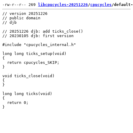
-rw-r--r-- 269 
libcpucycles-20251226
/
cpucycles
/default-
// version 20251226

// public domain

// djb

// 20251226 djb: add ticks_close()

// 20230105 djb: first version

#include "cpucycles_internal.h"

long long ticks_setup(void)

{

  return cpucycles_SKIP;

}

void ticks_close(void)

{

}

long long ticks(void)

{

  return 0;
