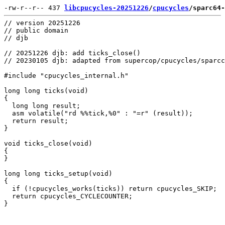
-rw-r--r-- 437 
libcpucycles-20251226
/
cpucycles
/sparc64-
// version 20251226

// public domain

// djb

// 20251226 djb: add ticks_close()

// 20230105 djb: adapted from supercop/cpucycles/sparcc
#include "cpucycles_internal.h"

long long ticks(void)

{

  long long result;

  asm volatile("rd %%tick,%0" : "=r" (result));

  return result;

}

void ticks_close(void)

{

}

long long ticks_setup(void)

{

  if (!cpucycles_works(ticks)) return cpucycles_SKIP;

  return cpucycles_CYCLECOUNTER;
