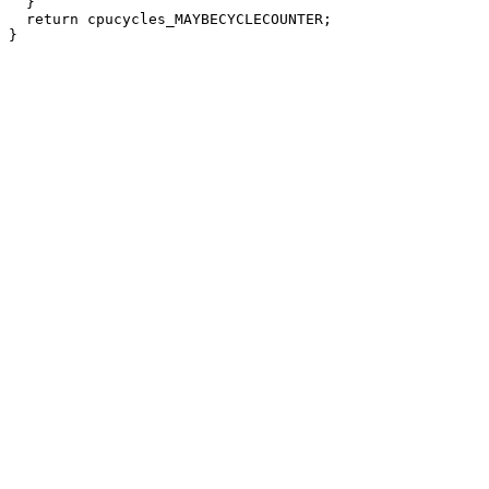
  }

  return cpucycles_MAYBECYCLECOUNTER;
