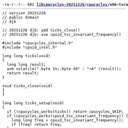
-rw-r--r-- 602 
libcpucycles-20251226
/
cpucycles
/x86-tsca
// version 20251226

// public domain

// djb

// 20251226 djb: add ticks_close()

// 20251226 djb: use cpuid_tsc_invariant_frequency()

#include "cpucycles_internal.h"

#include "cpuid_intel.h"

long long ticks(void)

{

  long long result;

  asm volatile(".byte 15;.byte 49" : "=A" (result));

  return result;

}

void ticks_close(void)

{

}

long long ticks_setup(void)

{

  if (!cpucycles_works(ticks)) return cpucycles_SKIP;

  if (cpucycles_works(cpuid_tsc_invariant_frequency)) {

    long long freq = cpuid_tsc_invariant_frequency();

    if (freq) return freq;
