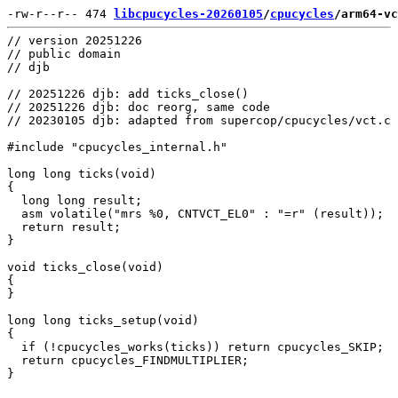
-rw-r--r-- 474 
libcpucycles-20260105
/
cpucycles
/arm64-vc
// version 20251226

// public domain

// djb

// 20251226 djb: add ticks_close()

// 20251226 djb: doc reorg, same code

// 20230105 djb: adapted from supercop/cpucycles/vct.c

#include "cpucycles_internal.h"

long long ticks(void)

{

  long long result;

  asm volatile("mrs %0, CNTVCT_EL0" : "=r" (result));

  return result;

}

void ticks_close(void)

{

}

long long ticks_setup(void)

{

  if (!cpucycles_works(ticks)) return cpucycles_SKIP;

  return cpucycles_FINDMULTIPLIER;
