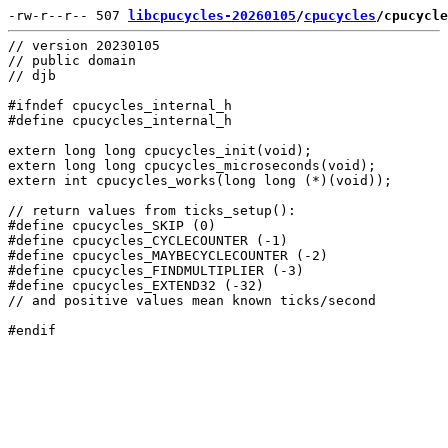
-rw-r--r-- 507 
libcpucycles-20260105
/
cpucycles
/cpucycle
// version 20230105

// public domain

// djb

#ifndef cpucycles_internal_h

#define cpucycles_internal_h

extern long long cpucycles_init(void);

extern long long cpucycles_microseconds(void);

extern int cpucycles_works(long long (*)(void));

// return values from ticks_setup():

#define cpucycles_SKIP (0)

#define cpucycles_CYCLECOUNTER (-1)

#define cpucycles_MAYBECYCLECOUNTER (-2)

#define cpucycles_FINDMULTIPLIER (-3)

#define cpucycles_EXTEND32 (-32)

// and positive values mean known ticks/second
