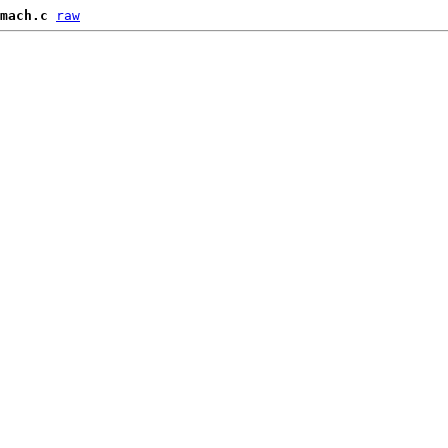
mach.c
raw