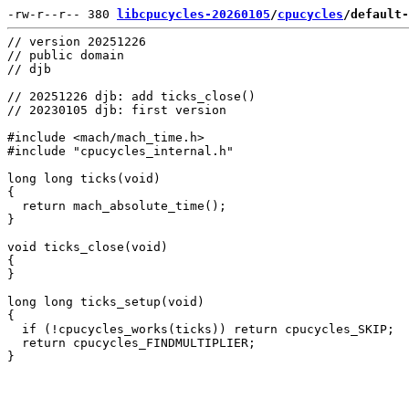
-rw-r--r-- 380 
libcpucycles-20260105
/
cpucycles
/default-
// version 20251226

// public domain

// djb

// 20251226 djb: add ticks_close()

// 20230105 djb: first version

#include <mach/mach_time.h>

#include "cpucycles_internal.h"

long long ticks(void)

{

  return mach_absolute_time();

}

void ticks_close(void)

{

}

long long ticks_setup(void)

{

  if (!cpucycles_works(ticks)) return cpucycles_SKIP;

  return cpucycles_FINDMULTIPLIER;
