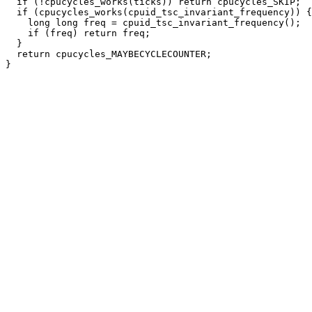
  if (!cpucycles_works(ticks)) return cpucycles_SKIP;

  if (cpucycles_works(cpuid_tsc_invariant_frequency)) {

    long long freq = cpuid_tsc_invariant_frequency();

    if (freq) return freq;

  }

  return cpucycles_MAYBECYCLECOUNTER;
