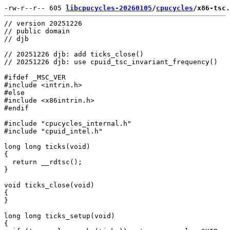
-rw-r--r-- 605 
libcpucycles-20260105
/
cpucycles
/x86-tsc.
// version 20251226

// public domain

// djb

// 20251226 djb: add ticks_close()

// 20251226 djb: use cpuid_tsc_invariant_frequency()

#ifdef _MSC_VER

#include <intrin.h>

#else

#include <x86intrin.h>

#endif

#include "cpucycles_internal.h"

#include "cpuid_intel.h"

long long ticks(void)

{

  return __rdtsc();

}

void ticks_close(void)

{

}

long long ticks_setup(void)

{
