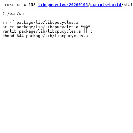
-rwxr-xr-x 158 
libcpucycles-20260105
/
scripts-build
/stat
#!/bin/sh

rm -f package/lib/libcpucycles.a

ar cr package/lib/libcpucycles.a "$@"

ranlib package/lib/libcpucycles.a || :
